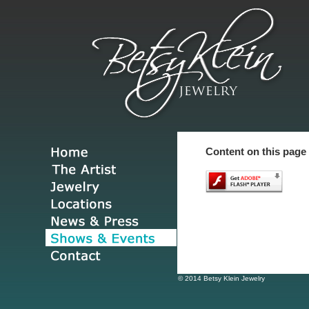
Content on this page 
© 2014 Betsy Klein Jewelry